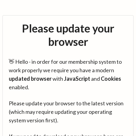
Please update your
browser
👋 Hello - in order for our membership system to
work properly we require you have a modern
updated browser
with
JavaScript
and
Cookies
enabled.
Please update your browser to the latest version
(which may require updating your operating
system version first).