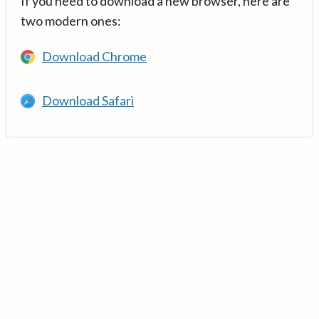
If you need to download a new browser, here are
two modern ones:
Download Chrome
Download Safari