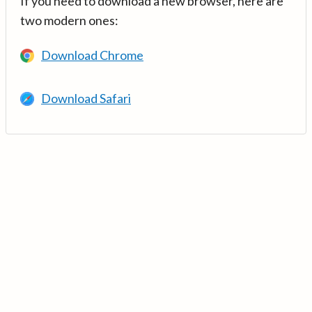
If you need to download a new browser, here are
two modern ones:
Download Chrome
Download Safari