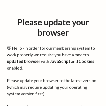
Please update your
browser
👋 Hello - in order for our membership system to
work properly we require you have a modern
updated browser
with
JavaScript
and
Cookies
enabled.
Please update your browser to the latest version
(which may require updating your operating
system version first).