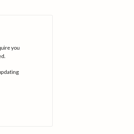
quire you
ed.
updating