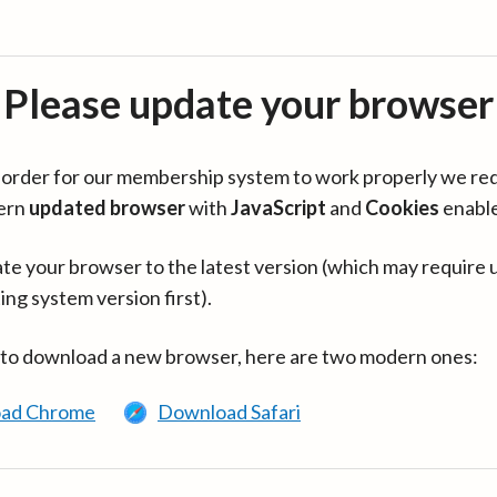
Please update your browser
in order for our membership system to work properly we re
ern
updated browser
with
JavaScript
and
Cookies
enabl
te your browser to the latest version (which may require 
ing system version first).
 to download a new browser, here are two modern ones:
ad Chrome
Download Safari