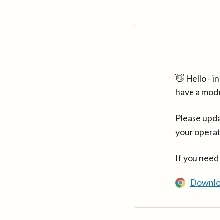
👋 Hello - 
have a mod
Please upda
your operat
If you need
Downlo