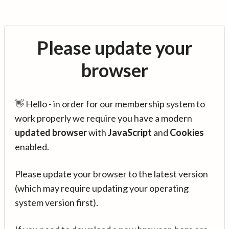
Please update your
browser
👋 Hello - in order for our membership system to
work properly we require you have a modern
updated browser
with
JavaScript
and
Cookies
enabled.
Please update your browser to the latest version
(which may require updating your operating
system version first).