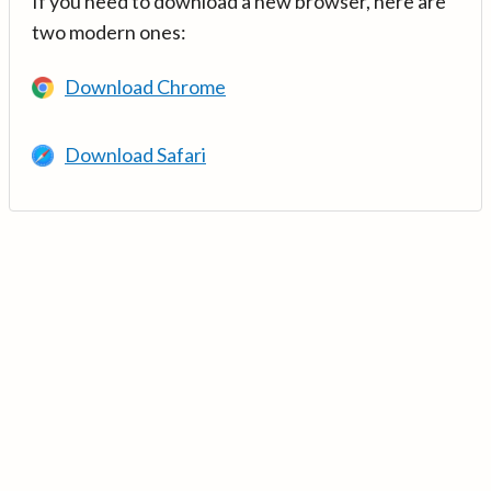
If you need to download a new browser, here are
two modern ones:
Download Chrome
Download Safari