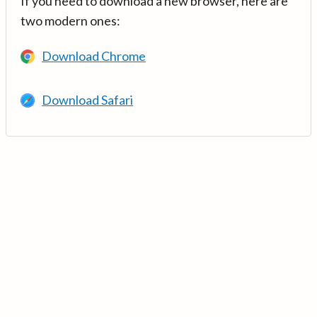
If you need to download a new browser, here are
two modern ones:
Download Chrome
Download Safari