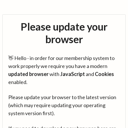
Please update your
browser
👋 Hello - in order for our membership system to
work properly we require you have a modern
updated browser
with
JavaScript
and
Cookies
enabled.
Please update your browser to the latest version
(which may require updating your operating
system version first).