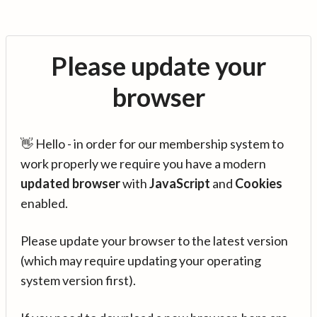
Please update your
browser
👋 Hello - in order for our membership system to
work properly we require you have a modern
updated browser
with
JavaScript
and
Cookies
enabled.
Please update your browser to the latest version
(which may require updating your operating
system version first).