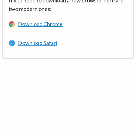
If you need to download a new browser, here are
two modern ones:
Download Chrome
Download Safari