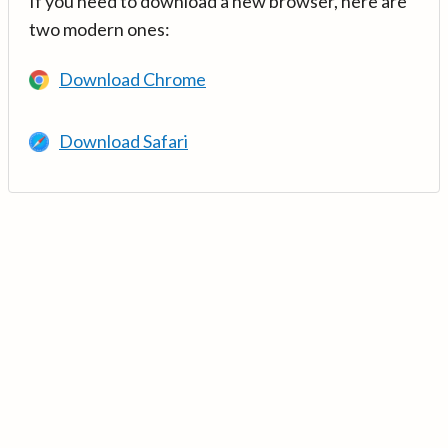
If you need to download a new browser, here are
two modern ones:
Download Chrome
Download Safari