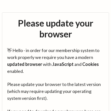
Please update your
browser
👋 Hello - in order for our membership system to
work properly we require you have a modern
updated browser
with
JavaScript
and
Cookies
enabled.
Please update your browser to the latest version
(which may require updating your operating
system version first).