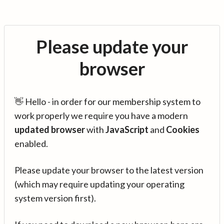
Please update your
browser
👋 Hello - in order for our membership system to
work properly we require you have a modern
updated browser
with
JavaScript
and
Cookies
enabled.
Please update your browser to the latest version
(which may require updating your operating
system version first).