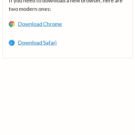
If you need to download a new browser, here are
two modern ones:
Download Chrome
Download Safari