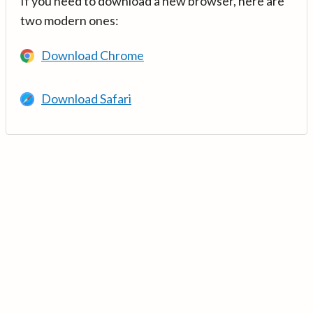
If you need to download a new browser, here are
two modern ones:
Download Chrome
Download Safari