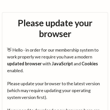
Please update your
browser
👋 Hello - in order for our membership system to
work properly we require you have a modern
updated browser
with
JavaScript
and
Cookies
enabled.
Please update your browser to the latest version
(which may require updating your operating
system version first).