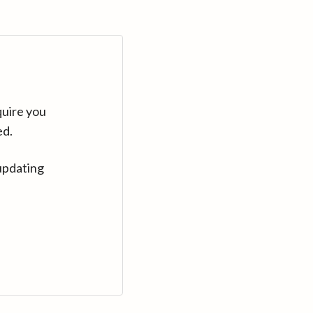
quire you
ed.
updating