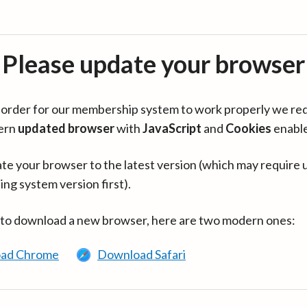
Please update your browser
in order for our membership system to work properly we re
ern
updated browser
with
JavaScript
and
Cookies
enabl
te your browser to the latest version (which may require 
ing system version first).
 to download a new browser, here are two modern ones:
ad Chrome
Download Safari