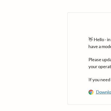
👋 Hello - 
have a mod
Please upda
your operat
If you need
Downlo