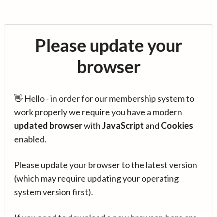
Please update your
browser
👋 Hello - in order for our membership system to
work properly we require you have a modern
updated browser
with
JavaScript
and
Cookies
enabled.
Please update your browser to the latest version
(which may require updating your operating
system version first).