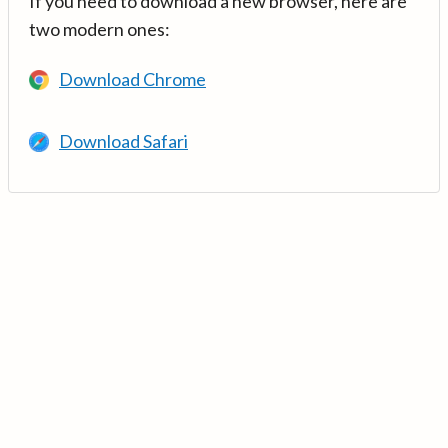
If you need to download a new browser, here are
two modern ones:
Download Chrome
Download Safari