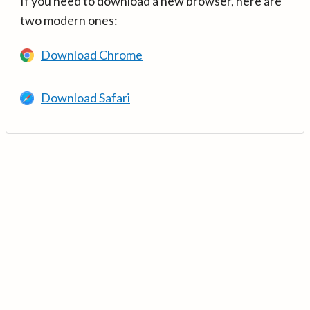
If you need to download a new browser, here are
two modern ones:
Download Chrome
Download Safari