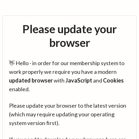
Please update your
browser
👋 Hello - in order for our membership system to
work properly we require you have a modern
updated browser
with
JavaScript
and
Cookies
enabled.
Please update your browser to the latest version
(which may require updating your operating
system version first).